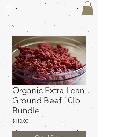
Organic Extra Lean
Ground Beef 10lb
Bundle
Price
$110.00