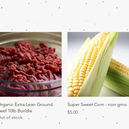
Quick View
Quick View
rganic Extra Lean Ground
Super Sweet Corn - non gmo
eef 10lb Bundle
Price
$5.00
ut of stock