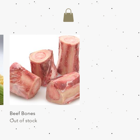
Quick View
Beef Bones
Out of stock