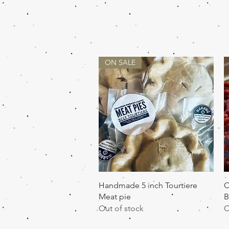
ON SALE
Quick View
Handmade 5 inch Tourtiere
O
Meat pie
B
Out of stock
O